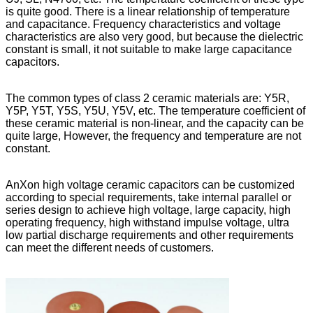
is quite good. There is a linear relationship of temperature
and capacitance. Frequency characteristics and voltage
characteristics are also very good, but because the dielectric
constant is small, it not suitable to make large capacitance
capacitors.
The common types of class 2 ceramic materials are: Y5R,
Y5P, Y5T, Y5S, Y5U, Y5V, etc. The temperature coefficient of
these ceramic material is non-linear, and the capacity can be
quite large, However, the frequency and temperature are not
constant.
AnXon high voltage ceramic capacitors can be customized
according to special requirements, take internal parallel or
series design to achieve high voltage, large capacity, high
operating frequency, high withstand impulse voltage, ultra
low partial discharge requirements and other requirements
can meet the different needs of customers.