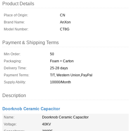
Product Details
Place of Origin:
CN
Brand Name:
AnXon
Model Number:
CT8G
Payment & Shipping Terms
Min Order:
50
Packaging:
Foam + Carton
Delivery Time:
25-28 days
Payment Terms:
T/T, Western Union,PayPal
Supply Ability:
10000/Month
Description
Doorknob Ceramic Capacitor
Name:
Doorknob Ceramic Capacitor
Voltage:
40KV