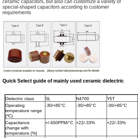
ceramic capacitors, but also can customize a variety of
special-shaped capacitors according to customer
requirements
Quick Select guide of mainly used ceramic dielectric
Dielectric class
SL
N4700
Y5T
Operating
-30/+85°C
-30/+85°C
-30/+85°C
temperature range
(ºC)
Capacitance
+/-650PPM/°C
+22/-33%
+22/-33%
change with
temperature (%)