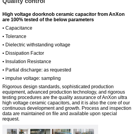
Quality control
High voltage doorknob ceramic capacitor from AnXon
are 100% tested of the below parameters
• Capacitance
• Tolerance
• Dielectric withstanding voltage
• Dissipation Factor
• Insulation Resistance
• Partial discharge: as requested
• impulse voltage: sampling
Rigorous design standards, sophisticated production
equipment, advanced production technology, and rigorous
testing procedures are the quality assurance of AnXon ultra
high voltage ceramic capacitors, and it is also the core of our
continuous development and growth. Process and inspection
data are maintained on file and available upon special
request.