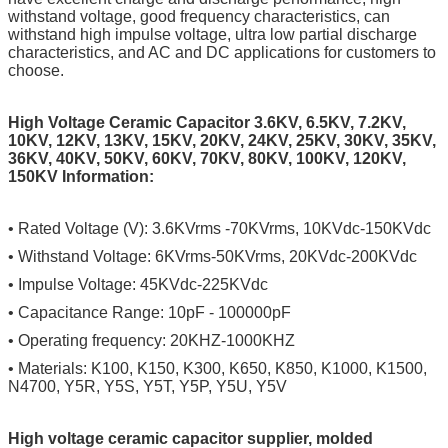
withstand voltage, good frequency characteristics, can
withstand high impulse voltage, ultra low partial discharge
characteristics, and AC and DC applications for customers to
choose.
High Voltage Ceramic Capacitor 3.6KV, 6.5KV, 7.2KV,
10KV, 12KV, 13KV, 15KV, 20KV, 24KV, 25KV, 30KV, 35KV,
36KV, 40KV, 50KV, 60KV, 70KV, 80KV, 100KV, 120KV,
150KV Information:
• Rated Voltage (V): 3.6KVrms -70KVrms, 10KVdc-150KVdc
• Withstand Voltage: 6KVrms-50KVrms, 20KVdc-200KVdc
• Impulse Voltage: 45KVdc-225KVdc
• Capacitance Range: 10pF - 100000pF
• Operating frequency: 20KHZ-1000KHZ
• Materials: K100, K150, K300, K650, K850, K1000, K1500,
N4700, Y5R, Y5S, Y5T, Y5P, Y5U, Y5V
High voltage ceramic capacitor supplier, molded