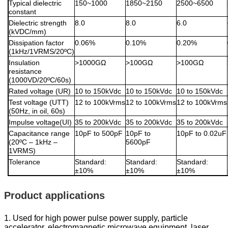
Typical dielectric
150~1000
1850~2150
2500~6500
constant
Dielectric strength
8.0
8.0
6.0
(kVDC/mm)
Dissipation factor
0.06%
0.10%
0.20%
(1kHz/1VRMS/20ºC)
Insulation
>1000GΩ
>100GΩ
>100GΩ
resistance
(1000VD/20ºC/60s)
Rated voltage (UR)
10 to 150kVdc
10 to 150kVdc
10 to 150kVdc
Test voltage (UTT)
12 to 100kVrms
12 to 100kVrms
12 to 100kVrms
(50Hz, in oil, 60s)
Impulse voltage(UI)
35 to 200kVdc
35 to 200kVdc
35 to 200kVdc
Capacitance range
10pF to 500pF
10pF to
10pF to 0.02uF
(20ºC – 1kHz –
5600pF
1VRMS)
Tolerance
Standard:
Standard:
Standard:
±10%
±10%
±10%
Product applications
1. Used for high power pulse power supply, particle
accelerator, electromagnetic microwave equipment, laser