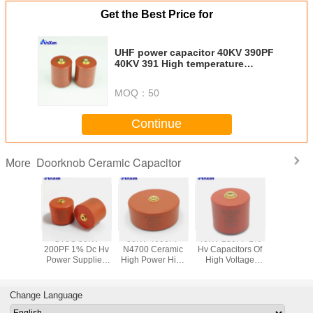
Get the Best Price for
UHF power capacitor 40KV 390PF
40KV 391 High temperature
ceramic capacitor
MOQ：
50
Continue
Doorknob Ceramic Capacitor
More
100KV
CT8G 50KV
30KV 4000PF
40KV 130PF 1%
Hv Capaci
0PF
200PF 1% Dc Hv
N4700 Ceramic
Hv Capacitors Of
High Vo
itive
Power Supplies
High Power High
High Voltage
Column
tage
Mold Type
Voltage Disc
Columns For
Collider
rmer Hv
Ceramic
Capacitor
Collider
600PF 
amic
Capacitor
AXCT8GE40402K3D1B
AXCT8GC60131F4D1B
AXCT8GE
Change Language
citor
AXCT8GC60201F5D1B
D30102KAD3B