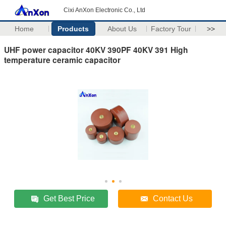
Cixi AnXon Electronic Co., Ltd
Home
Products
About Us
Factory Tour
>>
UHF power capacitor 40KV 390PF 40KV 391 High
temperature ceramic capacitor
Get Best Price
Contact Us