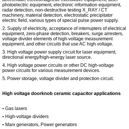
photoelectric equipment, electronic information equipment,
radar detection, non-destructive testing X_RAY / CT
machinery, material detection, electrostatic precipitator
electric field, various types of special pulse power supply.
2. Supply of electricity, acceptance of interrupters of electrical
equipment, zero-phase detection, breakers, surge arresters,
voltage divider elements of high-voltage measurement
equipment, and other circuits that use AC high voltage.
3. High voltage power supply circuit for laser equipment,
directional energy/high-energy laser source.
4. High voltage power circuits or other DC high-voltage
power circuits for various measurement devices.
5. Power storage, voltage divider and protection circuit.
High voltage doorknob ceramic capacitor applications
• Gas lasers
• High-voltage dividers
• Marx generators, Power generators