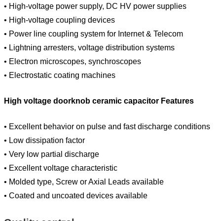
• High-voltage power supply, DC HV power supplies
• High-voltage coupling devices
• Power line coupling system for Internet & Telecom
• Lightning arresters, voltage distribution systems
• Electron microscopes, synchroscopes
• Electrostatic coating machines
High voltage doorknob ceramic capacitor Features
• Excellent behavior on pulse and fast discharge conditions
• Low dissipation factor
• Very low partial discharge
• Excellent voltage characteristic
• Molded type, Screw or Axial Leads available
• Coated and uncoated devices available