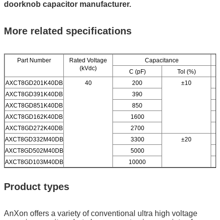
doorknob capacitor manufacturer.
More related specifications
Part Number
Rated Voltage
Capacitance
(kVdc)
C (pF)
Tol (%)
AXCT8GD201K40DB
40
200
±10
AXCT8GD391K40DB
390
AXCT8GD851K40DB
850
AXCT8GD162K40DB
1600
AXCT8GD272K40DB
2700
AXCT8GD332M40DB
3300
±20
AXCT8GD502M40DB
5000
AXCT8GD103M40DB
10000
Product types
AnXon offers a variety of conventional ultra high voltage