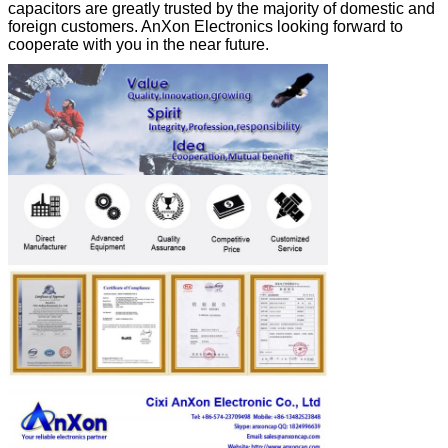
capacitors are greatly trusted by the majority of domestic and
foreign customers. AnXon Electronics looking forward to
cooperate with you in the near future.