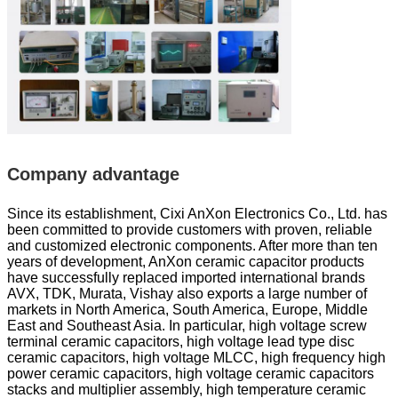
Company advantage
Since its establishment, Cixi AnXon Electronics Co., Ltd. has
been committed to provide customers with proven, reliable
and customized electronic components. After more than ten
years of development, AnXon ceramic capacitor products
have successfully replaced imported international brands
AVX, TDK, Murata, Vishay also exports a large number of
markets in North America, South America, Europe, Middle
East and Southeast Asia. In particular, high voltage screw
terminal ceramic capacitors, high voltage lead type disc
ceramic capacitors, high voltage MLCC, high frequency high
power ceramic capacitors, high voltage ceramic capacitors
stacks and multiplier assembly, high temperature ceramic