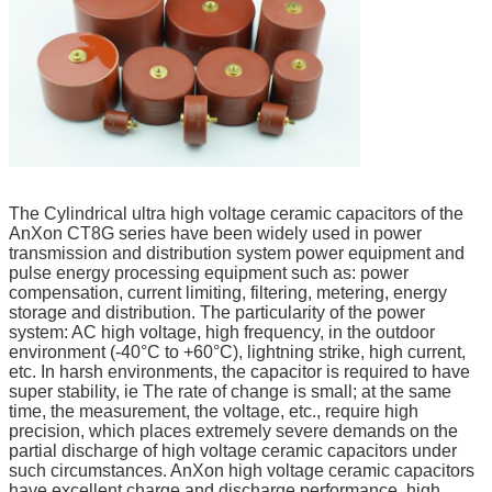
The Cylindrical ultra high voltage ceramic capacitors of the
AnXon CT8G series have been widely used in power
transmission and distribution system power equipment and
pulse energy processing equipment such as: power
compensation, current limiting, filtering, metering, energy
storage and distribution. The particularity of the power
system: AC high voltage, high frequency, in the outdoor
environment (-40°C to +60°C), lightning strike, high current,
etc. In harsh environments, the capacitor is required to have
super stability, ie The rate of change is small; at the same
time, the measurement, the voltage, etc., require high
precision, which places extremely severe demands on the
partial discharge of high voltage ceramic capacitors under
such circumstances. AnXon high voltage ceramic capacitors
have excellent charge and discharge performance, high