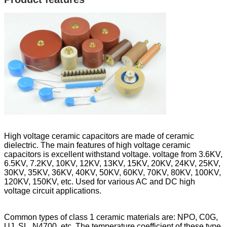
High voltage ceramic capacitors are made of ceramic
dielectric. The main features of high voltage ceramic
capacitors is excellent withstand voltage. voltage from 3.6KV,
6.5KV, 7.2KV, 10KV, 12KV, 13KV, 15KV, 20KV, 24KV, 25KV,
30KV, 35KV, 36KV, 40KV, 50KV, 60KV, 70KV, 80KV, 100KV,
120KV, 150KV, etc. Used for various AC and DC high
voltage circuit applications.
Common types of class 1 ceramic materials are: NPO, C0G,
UJ, SL, N4700, etc. The temperature coefficient of these type