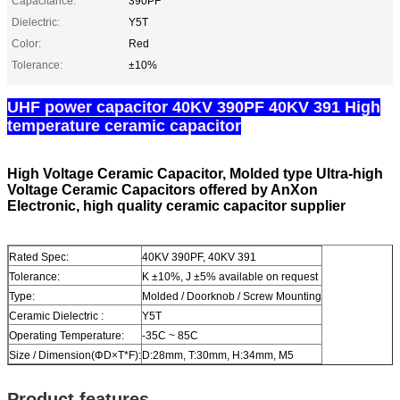
Capacitance:
390PF
Dielectric:
Y5T
Color:
Red
Tolerance:
±10%
UHF power capacitor 40KV 390PF 40KV 391 High
temperature ceramic capacitor​
High Voltage Ceramic Capacitor, Molded type Ultra-high
Voltage Ceramic Capacitors offered by AnXon
Electronic, high quality ceramic capacitor supplier
Rated Spec:
40KV 390PF, 40KV 391
Tolerance:
K ±10%, J ±5% available on request
Type:
Molded / Doorknob / Screw Mounting
Ceramic Dielectric :
Y5T
Operating Temperature:
-35C ~ 85C
Size / Dimension(ΦD×T*F):
D:28mm, T:30mm, H:34mm, M5
Product features