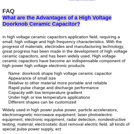
FAQ
What are the Advantages of a High Voltage
Doorknob Ceramic Capacitor?
n high voltage ceramic capacitors application field, requiring a
I
small, high voltage and high frequency characteristics. With the
progress of materials, electrodes and manufacturing technology,
great progress has been made in the development of high voltage
ceramic capacitors, and has been widely used. High voltage
ceramic capacitors have become an indispensable component of
high power high voltage electronic products.
Name: doorknob shape high voltage ceramic capacitor
Appearance of small size
Relative to other material more portable and reliable
Rapid pulse charge and discharge performance
Capacity with low temperature gradient
Under high or low temperature applications
Different shapes can be customized
Widely used in high power pulse power, particle accelerators,
electromagnetic microwave equipment, laser photoelectric
equipment, electronic equipment, radar detection, nondestructive
testing, material, electrostatic dust removal electric field, all kinds of
special pulse power supply, ect