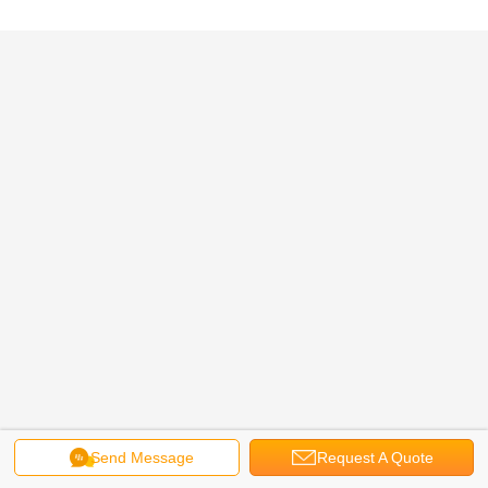
Send Message
Request A Quote