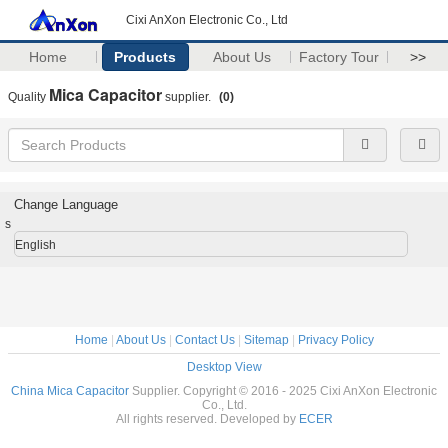
Cixi AnXon Electronic Co., Ltd
Home
Products
About Us
Factory Tour
>>
Mica Capacitor
Quality
supplier.
(0)
Change Language
s
English
Home
|
About Us
|
Contact Us
|
Sitemap
|
Privacy Policy
Desktop View
China Mica Capacitor
Supplier. Copyright © 2016 - 2025 Cixi AnXon Electronic
Co., Ltd.
All rights reserved. Developed by
ECER