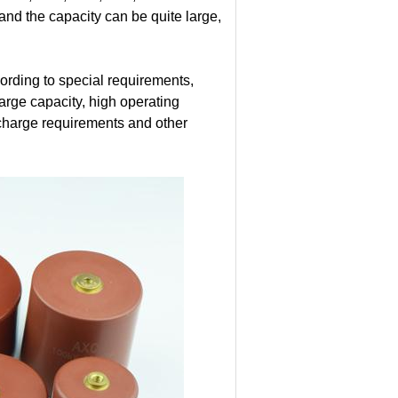
 and the capacity can be quite large,
rding to special requirements,
large capacity, high operating
ischarge requirements and other