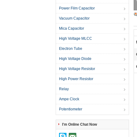
Power Film Capacitor
Vacuum Capacitor
Mica Capacitor
High Voltage MLCC
Electron Tube
High Voltage Diode
High Voltage Resistor
High Power Resistor
Relay
Ampe Clock
Potentiometer
I'm Online Chat Now