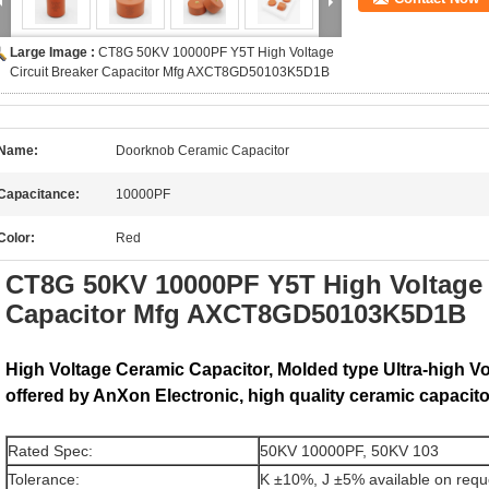
Large Image :
CT8G 50KV 10000PF Y5T High Voltage
Circuit Breaker Capacitor Mfg AXCT8GD50103K5D1B
Name:
Doorknob Ceramic Capacitor
Capacitance:
10000PF
Color:
Red
CT8G 50KV 10000PF Y5T High Voltage C
Capacitor Mfg AXCT8GD50103K5D1B
High Voltage Ceramic Capacitor, Molded type Ultra-high V
offered by AnXon Electronic, high quality ceramic capacito
Rated Spec:
50KV 10000PF, 50KV 103
Tolerance:
K ±10%, J ±5% available on requ