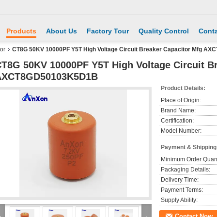
Products
About Us
Factory Tour
Quality Control
Conta
or
CT8G 50KV 10000PF Y5T High Voltage Circuit Breaker Capacitor Mfg 
T8G 50KV 10000PF Y5T High Voltage Circuit B
AXCT8GD50103K5D1B
Product Details:
Place of Origin:
Brand Name:
Certification:
Model Number:
Payment & Shipping
Minimum Order Quant
Packaging Details:
Delivery Time:
Payment Terms:
Supply Ability:
Contact Now