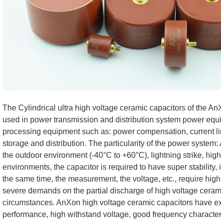
The Cylindrical ultra high voltage ceramic capacitors of the 
used in power transmission and distribution system power eq
processing equipment such as: power compensation, current limi
storage and distribution. The particularity of the power system:
the outdoor environment (-40°C to +60°C), lightning strike, high 
environments, the capacitor is required to have super stability, 
the same time, the measurement, the voltage, etc., require hig
severe demands on the partial discharge of high voltage ceram
circumstances. AnXon high voltage ceramic capacitors have e
performance, high withstand voltage, good frequency character