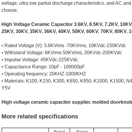
voltage, ultra low partial discharge characteristics, and AC an
choose.
High Voltage Ceramic Capacitor 3.6KV, 6.5KV, 7.2KV, 10KV
25KV, 30KV, 35KV, 36KV, 40KV, 50KV, 60KV, 70KV, 80KV, 1
• Rated Voltage (V): 3.6KVrms -70KVrms, 10KVdc-150KVdc
• Withstand Voltage: 6KVrms-50KVrms, 20KVdc-200KVdc
• Impulse Voltage: 45KVdc-225KVdc
• Capacitance Range: 10pF - 100000pF
• Operating frequency: 20KHZ-1000KHZ
• Materials: K100, K150, K300, K650, K850, K1000, K1500, N
Y5V
High voltage ceramic capacitor supplier, molded doorknob
More related specifications
Rated
Rated