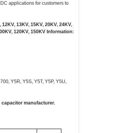
d DC applications for customers to
, 12KV, 13KV, 15KV, 20KV, 24KV,
00KV, 120KV, 150KV Information:
4700, Y5R, Y5S, Y5T, Y5P, Y5U,
 capacitor manufacturer.