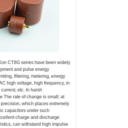
AnXon CT8G series have been widely
uipment and pulse energy
ting, filtering, metering, energy
 AC high voltage, high frequency, in
current, etc. In harsh
ie The rate of change is small; at
h precision, which places extremely
ic capacitors under such
xcellent charge and discharge
istics, can withstand high impulse