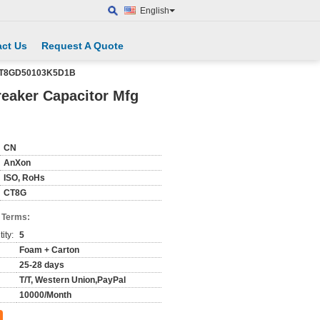
English
ct Us
Request A Quote
AXCT8GD50103K5D1B
reaker Capacitor Mfg
CN
AnXon
ISO, RoHs
CT8G
 Terms:
ity:
5
Foam + Carton
25-28 days
T/T, Western Union,PayPal
10000/Month