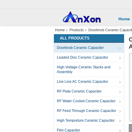
Home
Home
Products
Doorknob Ceramic Capacit
ALL PRODUCTS
C
Doorknob Ceramic Capacitor
Leaded Disc Ceramic Capacitor
High Voltage Ceramic Stacks and
Assembly
Live Line AC Ceramic Capacitor
RF Plate Ceramic Capacitor
RF Water Cooled Ceramic Capacitor
RF Feed Through Ceramic Capacitor
High Tempreture Ceramic Capacitor
Film Capacitor