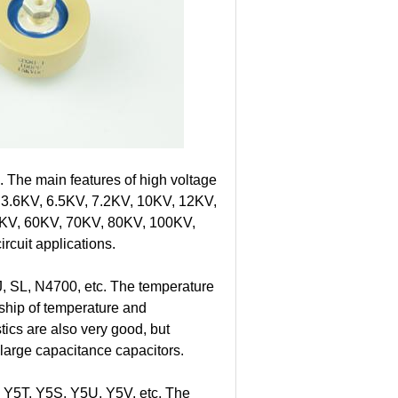
. The main features of high voltage
om 3.6KV, 6.5KV, 7.2KV, 10KV, 12KV,
KV, 60KV, 70KV, 80KV, 100KV,
rcuit applications.
, SL, N4700, etc. The temperature
onship of temperature and
tics are also very good, but
e large capacitance capacitors.
 Y5T, Y5S, Y5U, Y5V, etc. The