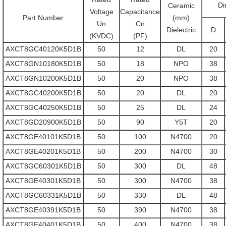
Di
Ceramic
Voltage
Capacitance
Part Number
(mm)
Un
Cn
Dielectric
D
(KVDC)
(PF)
AXCT8GC40120K5D1B
50
12
DL
20
AXCT8GN10180K5D1B
50
18
NPO
38
AXCT8GN10200K5D1B
50
20
NPO
38
AXCT8GC40200K5D1B
50
20
DL
20
AXCT8GC40250K5D1B
50
25
DL
24
AXCT8GD20900K5D1B
50
90
Y5T
20
AXCT8GE40101K5D1B
50
100
N4700
20
AXCT8GE40201K5D1B
50
200
N4700
30
AXCT8GC60301K5D1B
50
300
DL
48
AXCT8GE40301K5D1B
50
300
N4700
38
AXCT8GC60331K5D1B
50
330
DL
48
AXCT8GE40391K5D1B
50
390
N4700
38
AXCT8GE40401K5D1B
50
400
N4700
38