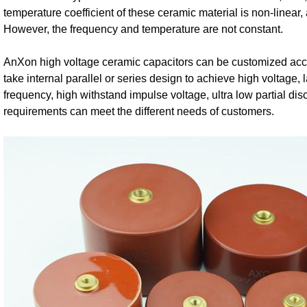
temperature coefficient of these ceramic material is non-linear,
However, the frequency and temperature are not constant.
AnXon high voltage ceramic capacitors can be customized acco
take internal parallel or series design to achieve high voltage, 
frequency, high withstand impulse voltage, ultra low partial d
requirements can meet the different needs of customers.