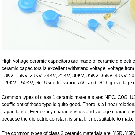
High voltage ceramic capacitors are made of ceramic dielectric
ceramic capacitors is excellent withstand voltage. voltage fr
13KV, 15KV, 20KV, 24KV, 25KV, 30KV, 35KV, 36KV, 40KV, 50
120KV, 150KV, etc. Used for various AC and DC high voltage ci
Common types of class 1 ceramic materials are: NPO, C0G, UJ
coefficient of these type is quite good. There is a linear relati
capacitance. Frequency characteristics and voltage characteris
because the dielectric constant is small, it not suitable to mak
The common types of class 2 ceramic materials are: Y5R, Y5P,