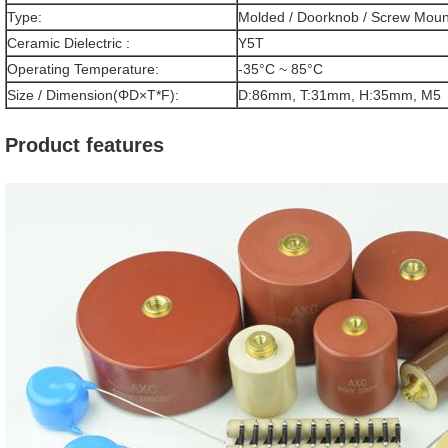
Type:
Molded / Doorknob / Screw Moun
Ceramic Dielectric :
Y5T
Operating Temperature:
-35°C ~ 85°C
Size / Dimension(ΦD×T*F):
D:86mm, T:31mm, H:35mm, M5
Product features