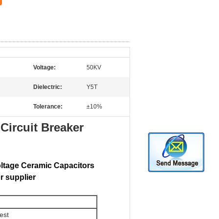
Voltage:
50KV
Dielectric:
Y5T
Tolerance:
±10%
ircuit Breaker
oltage Ceramic Capacitors
r supplier
est