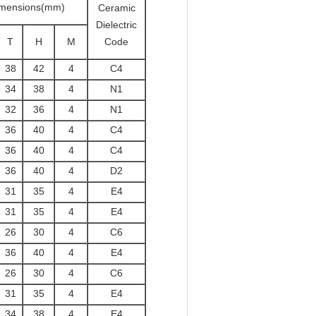
mensions(mm)
Ceramic
Dielectric
T
H
M
Code
38
42
4
C4
34
38
4
N1
32
36
4
N1
36
40
4
C4
36
40
4
C4
36
40
4
D2
31
35
4
E4
31
35
4
E4
26
30
4
C6
36
40
4
E4
26
30
4
C6
31
35
4
E4
34
38
4
E4