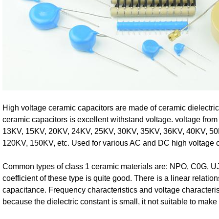
High voltage ceramic capacitors are made of ceramic dielectric
ceramic capacitors is excellent withstand voltage. voltage fr
13KV, 15KV, 20KV, 24KV, 25KV, 30KV, 35KV, 36KV, 40KV, 50
120KV, 150KV, etc. Used for various AC and DC high voltage ci
Common types of class 1 ceramic materials are: NPO, C0G, UJ
coefficient of these type is quite good. There is a linear relati
capacitance. Frequency characteristics and voltage characteris
because the dielectric constant is small, it not suitable to mak