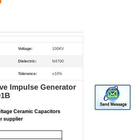
Voltage:
100KV
Dielectric:
N4700
Tolerance:
±10%
ve Impulse Generator
D1B
oltage Ceramic Capacitors
r supplier