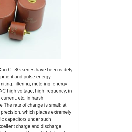
AnXon CT8G series have been widely
uipment and pulse energy
ting, filtering, metering, energy
 AC high voltage, high frequency, in
current, etc. In harsh
ie The rate of change is small; at
h precision, which places extremely
ic capacitors under such
xcellent charge and discharge