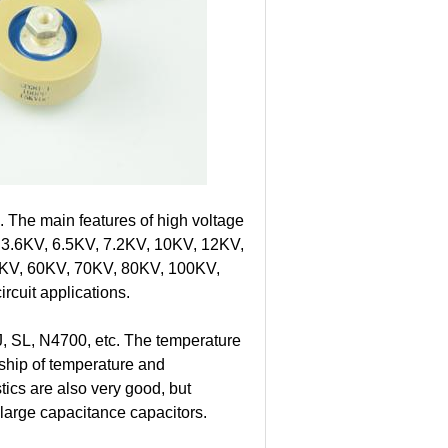
. The main features of high voltage
om 3.6KV, 6.5KV, 7.2KV, 10KV, 12KV,
KV, 60KV, 70KV, 80KV, 100KV,
rcuit applications.
, SL, N4700, etc. The temperature
onship of temperature and
tics are also very good, but
e large capacitance capacitors.