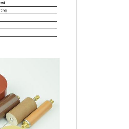
est
ting