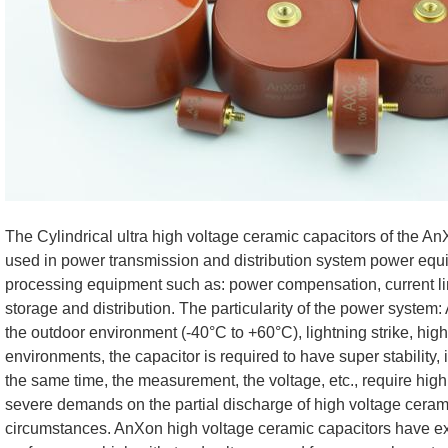
The Cylindrical ultra high voltage ceramic capacitors of the 
used in power transmission and distribution system power eq
processing equipment such as: power compensation, current limi
storage and distribution. The particularity of the power system:
the outdoor environment (-40°C to +60°C), lightning strike, high 
environments, the capacitor is required to have super stability, 
the same time, the measurement, the voltage, etc., require hig
severe demands on the partial discharge of high voltage ceram
circumstances. AnXon high voltage ceramic capacitors have e