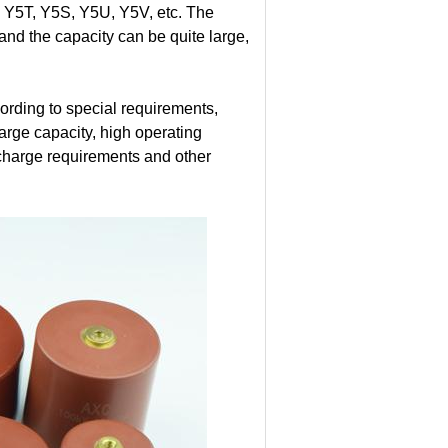
 Y5T, Y5S, Y5U, Y5V, etc. The
 and the capacity can be quite large,
rding to special requirements,
large capacity, high operating
ischarge requirements and other