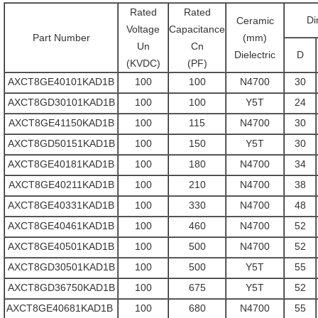
Rated
Rated
Di
Ceramic
Voltage
Capacitance
Part Number
(mm)
Un
Cn
Dielectric
D
(KVDC)
(PF)
AXCT8GE40101KAD1B
100
100
N4700
30
AXCT8GD30101KAD1B
100
100
Y5T
24
AXCT8GE41150KAD1B
100
115
N4700
30
AXCT8GD50151KAD1B
100
150
Y5T
30
AXCT8GE40181KAD1B
100
180
N4700
34
AXCT8GE40211KAD1B
100
210
N4700
38
AXCT8GE40331KAD1B
100
330
N4700
48
AXCT8GE40461KAD1B
100
460
N4700
52
AXCT8GE40501KAD1B
100
500
N4700
52
AXCT8GD30501KAD1B
100
500
Y5T
55
AXCT8GD36750KAD1B
100
675
Y5T
52
AXCT8GE40681KAD1B
100
680
N4700
55