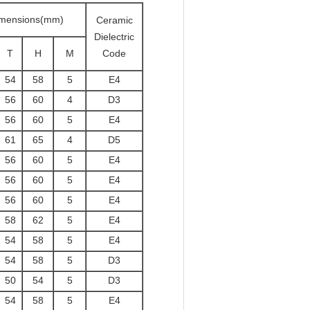
mensions(mm)
Ceramic
Dielectric
T
H
M
Code
54
58
5
E4
56
60
4
D3
56
60
5
E4
61
65
4
D5
56
60
5
E4
56
60
5
E4
56
60
5
E4
58
62
5
E4
54
58
5
E4
54
58
5
D3
50
54
5
D3
54
58
5
E4