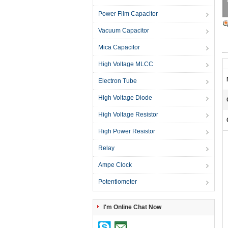
Power Film Capacitor
Vacuum Capacitor
Mica Capacitor
High Voltage MLCC
Electron Tube
High Voltage Diode
High Voltage Resistor
High Power Resistor
Relay
Ampe Clock
Potentiometer
I'm Online Chat Now