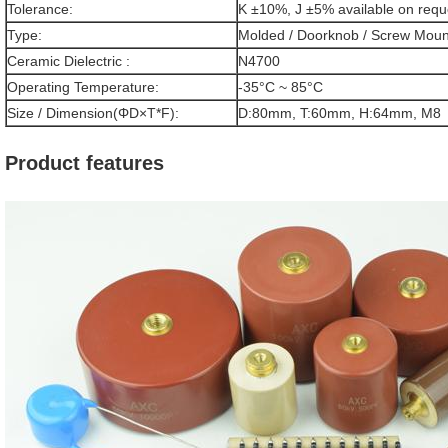
Tolerance:
K ±10%, J ±5% available on requ
Type:
Molded / Doorknob / Screw Moun
Ceramic Dielectric :
N4700
Operating Temperature:
-35°C ~ 85°C
Size / Dimension(ΦD×T*F):
D:80mm, T:60mm, H:64mm, M8
Product features