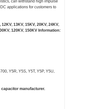
istics, can withstand high impulse
d DC applications for customers to
, 12KV, 13KV, 15KV, 20KV, 24KV,
00KV, 120KV, 150KV Information:
4700, Y5R, Y5S, Y5T, Y5P, Y5U,
 capacitor manufacturer.