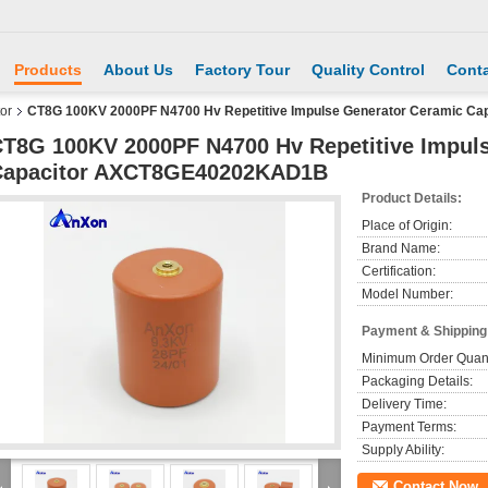
Products
About Us
Factory Tour
Quality Control
Conta
or
CT8G 100KV 2000PF N4700 Hv Repetitive Impulse Generator Ceramic 
T8G 100KV 2000PF N4700 Hv Repetitive Impul
Capacitor AXCT8GE40202KAD1B
Product Details:
Place of Origin:
Brand Name:
Certification:
Model Number:
Payment & Shipping
Minimum Order Quant
Packaging Details:
Delivery Time:
Payment Terms:
Supply Ability:
Contact Now