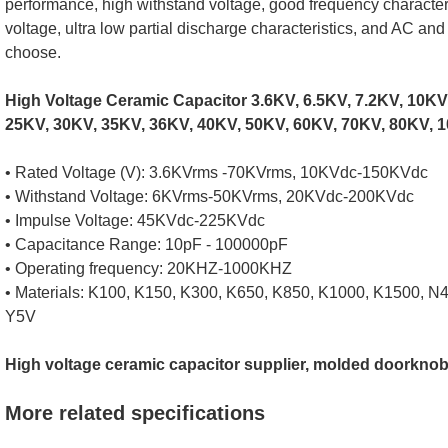
performance, high withstand voltage, good frequency character
voltage, ultra low partial discharge characteristics, and AC an
choose.
High Voltage Ceramic Capacitor 3.6KV, 6.5KV, 7.2KV, 10KV
25KV, 30KV, 35KV, 36KV, 40KV, 50KV, 60KV, 70KV, 80KV, 1
• Rated Voltage (V): 3.6KVrms -70KVrms, 10KVdc-150KVdc
• Withstand Voltage: 6KVrms-50KVrms, 20KVdc-200KVdc
• Impulse Voltage: 45KVdc-225KVdc
• Capacitance Range: 10pF - 100000pF
• Operating frequency: 20KHZ-1000KHZ
• Materials: K100, K150, K300, K650, K850, K1000, K1500, N
Y5V
High voltage ceramic capacitor supplier, molded doorknob
More related specifications