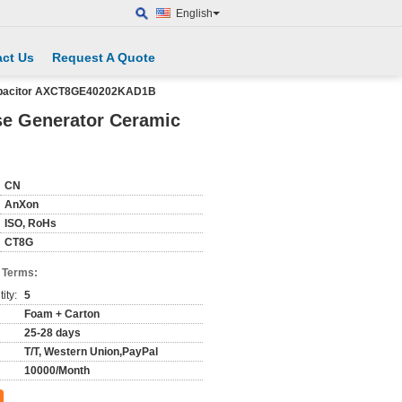
English
ct Us
Request A Quote
Capacitor AXCT8GE40202KAD1B
se Generator Ceramic
CN
AnXon
ISO, RoHs
CT8G
 Terms:
ity:
5
Foam + Carton
25-28 days
T/T, Western Union,PayPal
10000/Month