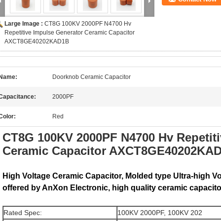
Large Image :
CT8G 100KV 2000PF N4700 Hv
Repetitive Impulse Generator Ceramic Capacitor
AXCT8GE40202KAD1B
Name:
Doorknob Ceramic Capacitor
Capacitance:
2000PF
Color:
Red
CT8G 100KV 2000PF N4700 Hv Repetiti
Ceramic Capacitor AXCT8GE40202KA
High Voltage Ceramic Capacitor, Molded type Ultra-high V
offered by AnXon Electronic, high quality ceramic capacito
Rated Spec:
100KV 2000PF, 100KV 202