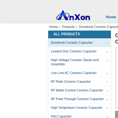
Home
Home
Products
Doorknob Ceramic Capacit
ALL PRODUCTS
C
Doorknob Ceramic Capacitor
Leaded Disc Ceramic Capacitor
High Voltage Ceramic Stacks and
Assembly
Live Line AC Ceramic Capacitor
RF Plate Ceramic Capacitor
RF Water Cooled Ceramic Capacitor
RF Feed Through Ceramic Capacitor
High Tempreture Ceramic Capacitor
Film Capacitor