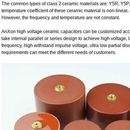
The common types of class 2 ceramic materials are: Y5R, Y5P,
temperature coefficient of these ceramic material is non-linear,
However, the frequency and temperature are not constant.
AnXon high voltage ceramic capacitors can be customized acco
take internal parallel or series design to achieve high voltage, 
frequency, high withstand impulse voltage, ultra low partial d
requirements can meet the different needs of customers.