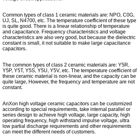
Common types of class 1 ceramic materials are: NPO, C0G,
UJ, SL, N4700, etc. The temperature coefficient of these type
is quite good. There is a linear relationship of temperature
and capacitance. Frequency characteristics and voltage
characteristics are also very good, but because the dielectric
constant is small, it not suitable to make large capacitance
capacitors.
The common types of class 2 ceramic materials are: Y5R,
Y5P, Y5T, Y5S, Y5U, Y5V, etc. The temperature coefficient of
these ceramic material is non-linear, and the capacity can be
quite large, However, the frequency and temperature are not
constant.
AnXon high voltage ceramic capacitors can be customized
according to special requirements, take internal parallel or
series design to achieve high voltage, large capacity, high
operating frequency, high withstand impulse voltage, ultra
low partial discharge requirements and other requirements
can meet the different needs of customers.