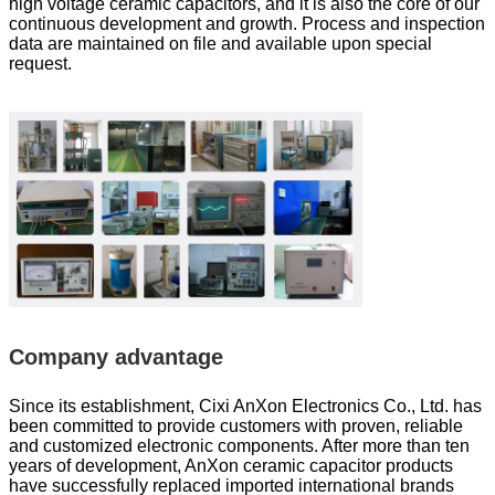
high voltage ceramic capacitors, and it is also the core of our
continuous development and growth. Process and inspection
data are maintained on file and available upon special
request.
Company advantage
Since its establishment, Cixi AnXon Electronics Co., Ltd. has
been committed to provide customers with proven, reliable
and customized electronic components. After more than ten
years of development, AnXon ceramic capacitor products
have successfully replaced imported international brands