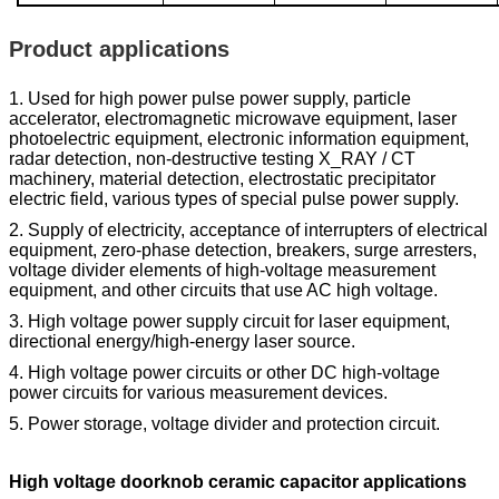
Product applications
1. Used for high power pulse power supply, particle
accelerator, electromagnetic microwave equipment, laser
photoelectric equipment, electronic information equipment,
radar detection, non-destructive testing X_RAY / CT
machinery, material detection, electrostatic precipitator
electric field, various types of special pulse power supply.
2. Supply of electricity, acceptance of interrupters of electrical
equipment, zero-phase detection, breakers, surge arresters,
voltage divider elements of high-voltage measurement
equipment, and other circuits that use AC high voltage.
3. High voltage power supply circuit for laser equipment,
directional energy/high-energy laser source.
4. High voltage power circuits or other DC high-voltage
power circuits for various measurement devices.
5. Power storage, voltage divider and protection circuit.
High voltage doorknob ceramic capacitor applications