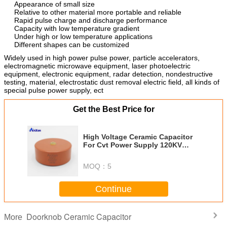
Appearance of small size
Relative to other material more portable and reliable
Rapid pulse charge and discharge performance
Capacity with low temperature gradient
Under high or low temperature applications
Different shapes can be customized
Widely used in high power pulse power, particle accelerators,
electromagnetic microwave equipment, laser photoelectric
equipment, electronic equipment, radar detection, nondestructive
testing, material, electrostatic dust removal electric field, all kinds of
special pulse power supply, ect
Get the Best Price for
High Voltage Ceramic Capacitor
For Cvt Power Supply 120KV
1000PF AXCT8GE40102KBD1B
MOQ：
5
Continue
Doorknob Ceramic Capacitor
More