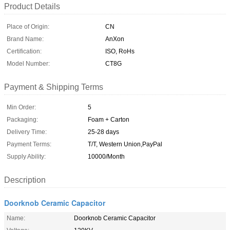
Product Details
Place of Origin:
CN
Brand Name:
AnXon
Certification:
ISO, RoHs
Model Number:
CT8G
Payment & Shipping Terms
Min Order:
5
Packaging:
Foam + Carton
Delivery Time:
25-28 days
Payment Terms:
T/T, Western Union,PayPal
Supply Ability:
10000/Month
Description
Doorknob Ceramic Capacitor
Name:
Doorknob Ceramic Capacitor