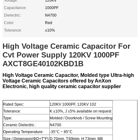
Voltage:
120KV
Capacitance:
1000PF
Dielectric:
N4700
Color:
Red
Tolerance:
±10%
High Voltage Ceramic Capacitor For
Cvt Power Supply 120KV 1000PF
AXCT8GE40102KBD1B
High Voltage Ceramic Capacitor, Molded type Ultra-high
Voltage Ceramic Capacitors offered by AnXon
Electronic, high quality ceramic capacitor supplier
Rated Spec:
120KV 1000PF, 120KV 102
Tolerance:
K ±10%, J ±5% available on request
Type:
Molded / Doorknob / Screw Mounting
Ceramic Dielectric :
N4700
Operating Temperature:
-35°C ~ 85°C
Size / Dimension(ΦD×T*F):
D:70mm, T:69mm, H:73mm, M8