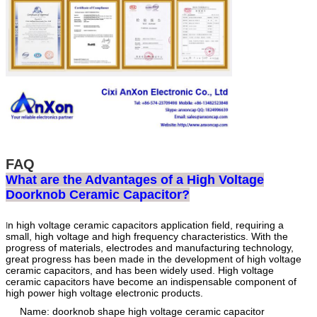
FAQ
What are the Advantages of a High Voltage
Doorknob Ceramic Capacitor?
n high voltage ceramic capacitors application field, requiring a
I
small, high voltage and high frequency characteristics. With the
progress of materials, electrodes and manufacturing technology,
great progress has been made in the development of high voltage
ceramic capacitors, and has been widely used. High voltage
ceramic capacitors have become an indispensable component of
high power high voltage electronic products.
Name: doorknob shape high voltage ceramic capacitor