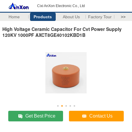
Cixi AnXon Electronic Co., Ltd
Home
Products
About Us
Factory Tour
>>
High Voltage Ceramic Capacitor For Cvt Power Supply
120KV 1000PF AXCT8GE40102KBD1B
Get Best Price
Contact Us