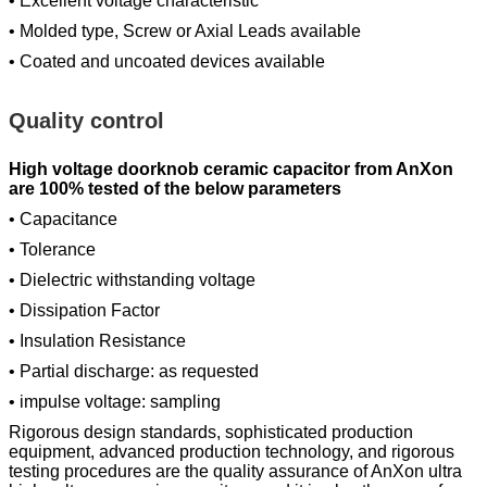
• Excellent voltage characteristic
• Molded type, Screw or Axial Leads available
• Coated and uncoated devices available
Quality control
High voltage doorknob ceramic capacitor from AnXon
are 100% tested of the below parameters
• Capacitance
• Tolerance
• Dielectric withstanding voltage
• Dissipation Factor
• Insulation Resistance
• Partial discharge: as requested
• impulse voltage: sampling
Rigorous design standards, sophisticated production
equipment, advanced production technology, and rigorous
testing procedures are the quality assurance of AnXon ultra