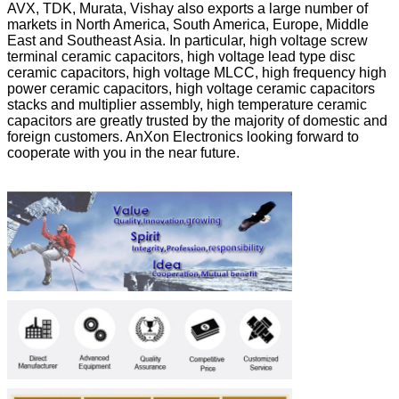
AVX, TDK, Murata, Vishay also exports a large number of
markets in North America, South America, Europe, Middle
East and Southeast Asia. In particular, high voltage screw
terminal ceramic capacitors, high voltage lead type disc
ceramic capacitors, high voltage MLCC, high frequency high
power ceramic capacitors, high voltage ceramic capacitors
stacks and multiplier assembly, high temperature ceramic
capacitors are greatly trusted by the majority of domestic and
foreign customers. AnXon Electronics looking forward to
cooperate with you in the near future.