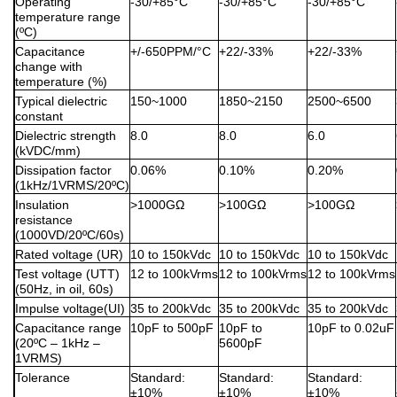
Operating
-30/+85°C
-30/+85°C
-30/+85°C
temperature range
(ºC)
Capacitance
+/-650PPM/°C
+22/-33%
+22/-33%
change with
temperature (%)
Typical dielectric
150~1000
1850~2150
2500~6500
constant
Dielectric strength
8.0
8.0
6.0
(kVDC/mm)
Dissipation factor
0.06%
0.10%
0.20%
(1kHz/1VRMS/20ºC)
Insulation
>1000GΩ
>100GΩ
>100GΩ
resistance
(1000VD/20ºC/60s)
Rated voltage (UR)
10 to 150kVdc
10 to 150kVdc
10 to 150kVdc
Test voltage (UTT)
12 to 100kVrms
12 to 100kVrms
12 to 100kVrms
(50Hz, in oil, 60s)
Impulse voltage(UI)
35 to 200kVdc
35 to 200kVdc
35 to 200kVdc
Capacitance range
10pF to 500pF
10pF to
10pF to 0.02uF
(20ºC – 1kHz –
5600pF
1VRMS)
Tolerance
Standard:
Standard:
Standard:
±10%
±10%
±10%