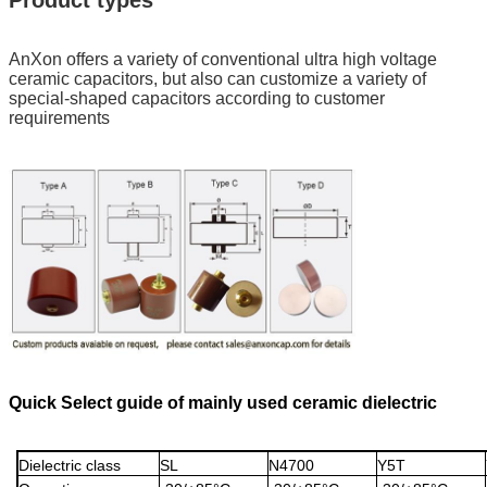
Product types
AnXon offers a variety of conventional ultra high voltage
ceramic capacitors, but also can customize a variety of
special-shaped capacitors according to customer
requirements
Quick Select guide of mainly used ceramic dielectric
Dielectric class
SL
N4700
Y5T