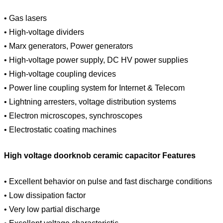
• Gas lasers
• High-voltage dividers
• Marx generators, Power generators
• High-voltage power supply, DC HV power supplies
• High-voltage coupling devices
• Power line coupling system for Internet & Telecom
• Lightning arresters, voltage distribution systems
• Electron microscopes, synchroscopes
• Electrostatic coating machines
High voltage doorknob ceramic capacitor Features
• Excellent behavior on pulse and fast discharge conditions
• Low dissipation factor
• Very low partial discharge