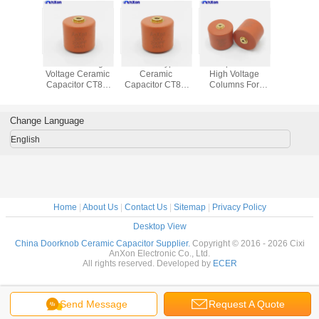
E30103KPD1B
Red Color High
Screw Type
Hv Capacitors Of
50KV 4
 Anxon
Voltage Ceramic
Ceramic
High Voltage
High Capa
oltage
Capacitor CT8G
Capacitor CT8G
Columns For
And H
amic
30KV 200PF DL
30KV 100PF DL
Collider 50KV
Withstand 
25kV
AXCT8GC80201K3D1B
AXCT8GC80101K3D1B
600PF N4700
Cera
00PF
AXCT8GE40601K5D1B
Capaci
Change Language
English
Home
|
About Us
|
Contact Us
|
Sitemap
|
Privacy Policy
Desktop View
China Doorknob Ceramic Capacitor Supplier.
Copyright © 2016 - 2026 Cixi
AnXon Electronic Co., Ltd.
All rights reserved. Developed by
ECER
Send Message
Request A Quote