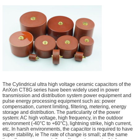
The Cylindrical ultra high voltage ceramic capacitors of the
AnXon CT8G series have been widely used in power
transmission and distribution system power equipment and
pulse energy processing equipment such as: power
compensation, current limiting, filtering, metering, energy
storage and distribution. The particularity of the power
system: AC high voltage, high frequency, in the outdoor
environment (-40°C to +60°C), lightning strike, high current,
etc. In harsh environments, the capacitor is required to have
super stability, ie The rate of change is small; at the same