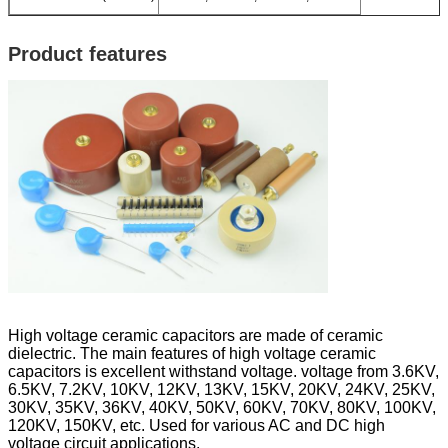
Product features
High voltage ceramic capacitors are made of ceramic
dielectric. The main features of high voltage ceramic
capacitors is excellent withstand voltage. voltage from 3.6KV,
6.5KV, 7.2KV, 10KV, 12KV, 13KV, 15KV, 20KV, 24KV, 25KV,
30KV, 35KV, 36KV, 40KV, 50KV, 60KV, 70KV, 80KV, 100KV,
120KV, 150KV, etc. Used for various AC and DC high
voltage circuit applications.