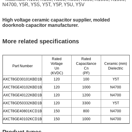
N4700, Y5R, Y5S, Y5T, Y5P, Y5U, Y5V
High voltage ceramic capacitor supplier, molded
doorknob capacitor manufacturer.
More related specifications
Rated
Rated
Voltage
Capacitance
Ceramic (mm)
Part Number
Un
Cn
Dielectric
(KVDC)
(PF)
AXCT8GD30101KBD1B
120
100
Y5T
AXCT8GE40102KBD1B
120
1000
N4700
AXCT8GE40122KBD1B
120
1200
N4700
AXCT8GD50332KBD1B
120
3300
Y5T
AXCT8GE40801KCD1B
150
800
N4700
AXCT8GE40102KCD1B
150
1000
N4700