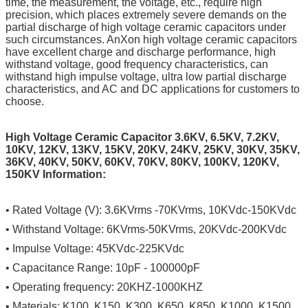
time, the measurement, the voltage, etc., require high
precision, which places extremely severe demands on the
partial discharge of high voltage ceramic capacitors under
such circumstances. AnXon high voltage ceramic capacitors
have excellent charge and discharge performance, high
withstand voltage, good frequency characteristics, can
withstand high impulse voltage, ultra low partial discharge
characteristics, and AC and DC applications for customers to
choose.
High Voltage Ceramic Capacitor 3.6KV, 6.5KV, 7.2KV,
10KV, 12KV, 13KV, 15KV, 20KV, 24KV, 25KV, 30KV, 35KV,
36KV, 40KV, 50KV, 60KV, 70KV, 80KV, 100KV, 120KV,
150KV Information:
• Rated Voltage (V): 3.6KVrms -70KVrms, 10KVdc-150KVdc
• Withstand Voltage: 6KVrms-50KVrms, 20KVdc-200KVdc
• Impulse Voltage: 45KVdc-225KVdc
• Capacitance Range: 10pF - 100000pF
• Operating frequency: 20KHZ-1000KHZ
• Materials: K100, K150, K300, K650, K850, K1000, K1500,