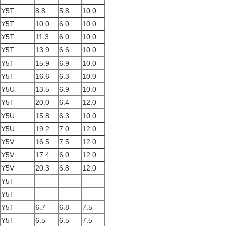
Y5T
8.8
5.8
10.0
Y5T
10.0
6.0
10.0
Y5T
11.3
6.0
10.0
Y5T
13.9
6.6
10.0
Y5T
15.9
6.9
10.0
Y5T
16.6
6.3
10.0
Y5U
13.5
6.9
10.0
Y5T
20.0
6.4
12.0
Y5U
15.8
6.3
10.0
Y5U
19.2
7.0
12.0
Y5V
16.5
7.5
12.0
Y5V
17.4
6.0
12.0
Y5V
20.3
6.8
12.0
Y5T
Y5T
Y5T
6.7
6.8
7.5
Y5T
6.5
6.5
7.5