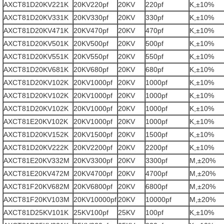
AXCT81D20KV221K
20KV220pf
20KV
220pf
K,±10%
AXCT81D20KV331K
20KV330pf
20KV
330pf
K,±10%
AXCT81D20KV471K
20KV470pf
20KV
470pf
K,±10%
AXCT81D20KV501K
20KV500pf
20KV
500pf
K,±10%
AXCT81D20KV551K
20KV550pf
20KV
550pf
K,±10%
AXCT81D20KV681K
20KV680pf
20KV
680pf
K,±10%
AXCT81D20KV102K
20KV1000pf
20KV
1000pf
K,±10%
AXCT81D20KV102K
20KV1000pf
20KV
1000pf
K,±10%
AXCT81D20KV102K
20KV1000pf
20KV
1000pf
K,±10%
AXCT81E20KV102K
20KV1000pf
20KV
1000pf
K,±10%
AXCT81D20KV152K
20KV1500pf
20KV
1500pf
K,±10%
AXCT81D20KV222K
20KV2200pf
20KV
2200pf
K,±10%
AXCT81E20KV332M
20KV3300pf
20KV
3300pf
M,±20%
AXCT81E20KV472M
20KV4700pf
20KV
4700pf
M,±20%
AXCT81F20KV682M
20KV6800pf
20KV
6800pf
M,±20%
AXCT81F20KV103M
20KV10000pf
20KV
10000pf
M,±20%
AXCT81D25KV101K
25KV100pf
25KV
100pf
K,±10%