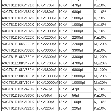
AXCT81D10KV471K
10KV470pf
10KV
470pf
K,±10%
AXCT81D10KV681K
10KV680pf
10KV
680pf
K,±10%
AXCT81D10KV102K
10KV1000pf
10KV
1000pf
K,±10%
AXCT81D10KV102K
10KV1000pf
10KV
1000pf
K,±10%
AXCT81D10KV102K
10KV1000pf
10KV
1000pf
K,±10%
AXCT81D10KV222K
10KV2200pf
10KV
2200pf
K,±10%
AXCT81E10KV222M
10KV2200pf
10KV
2200pf
M,±20%
AXCT81D10KV332K
10KV3300pf
10KV
3300pf
K,±10%
AXCT81E10KV332M
10KV3300pf
10KV
3300pf
M,±20%
AXCT81E10KV472M
10KV4700pf
10KV
4700pf
M,±20%
AXCT81F10KV682M
10KV6800pf
10KV
6800pf
M,±20%
AXCT81F10KV103M
10KV10000pf
10KV
10000pf
M,±20%
AXCT81F10KV103M
10KV10000pf
10KV
10000pf
M,±20%
AXCT81D15KV470K
15KV47pf
15KV
47pf
K,±10%
AXCT81D15KV560K
15KV56pf
15KV
56pf
K,±10%
AXCT81D15KV101K
15KV100pf
15KV
100pf
K,±10%
AXCT81D15KV221K
15KV220pf
15KV
220pf
K,±10%