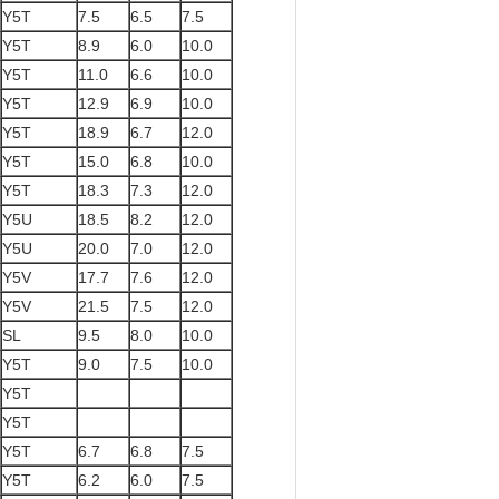
Y5T
7.5
6.5
7.5
Y5T
8.9
6.0
10.0
Y5T
11.0
6.6
10.0
Y5T
12.9
6.9
10.0
Y5T
18.9
6.7
12.0
Y5T
15.0
6.8
10.0
Y5T
18.3
7.3
12.0
Y5U
18.5
8.2
12.0
Y5U
20.0
7.0
12.0
Y5V
17.7
7.6
12.0
Y5V
21.5
7.5
12.0
SL
9.5
8.0
10.0
Y5T
9.0
7.5
10.0
Y5T
Y5T
Y5T
6.7
6.8
7.5
Y5T
6.2
6.0
7.5