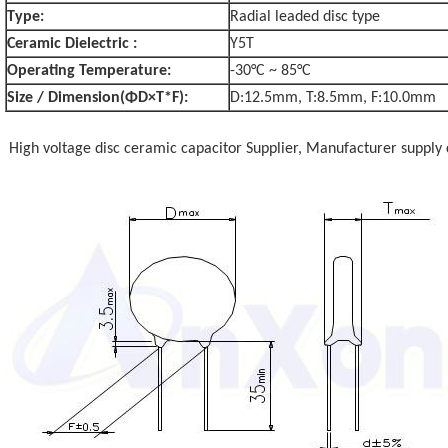
Type:
Radial leaded disc type
Ceramic Dielectric :
Y5T
Operating Temperature:
-30°C ~ 85°C
Size / Dimension(ΦD×T*F):
D:12.5mm, T:8.5mm, F:10.0mm
High voltage disc ceramic capacitor Supplier, Manufacturer supply 