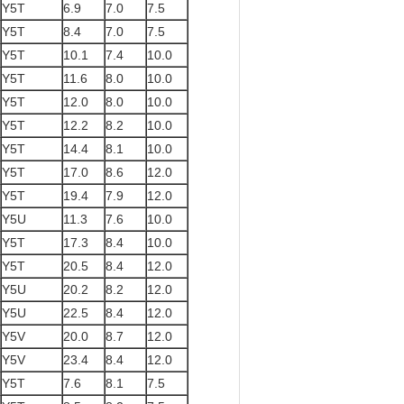
Y5T
6.9
7.0
7.5
Y5T
8.4
7.0
7.5
Y5T
10.1
7.4
10.0
Y5T
11.6
8.0
10.0
Y5T
12.0
8.0
10.0
Y5T
12.2
8.2
10.0
Y5T
14.4
8.1
10.0
Y5T
17.0
8.6
12.0
Y5T
19.4
7.9
12.0
Y5U
11.3
7.6
10.0
Y5T
17.3
8.4
10.0
Y5T
20.5
8.4
12.0
Y5U
20.2
8.2
12.0
Y5U
22.5
8.4
12.0
Y5V
20.0
8.7
12.0
Y5V
23.4
8.4
12.0
Y5T
7.6
8.1
7.5