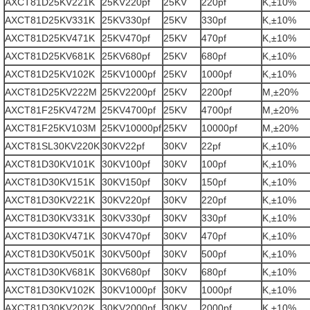
AXCT81D25KV221K
25KV220pf
25KV
220pf
K,±10%
AXCT81D25KV331K
25KV330pf
25KV
330pf
K,±10%
AXCT81D25KV471K
25KV470pf
25KV
470pf
K,±10%
AXCT81D25KV681K
25KV680pf
25KV
680pf
K,±10%
AXCT81D25KV102K
25KV1000pf
25KV
1000pf
K,±10%
AXCT81D25KV222M
25KV2200pf
25KV
2200pf
M,±20%
AXCT81F25KV472M
25KV4700pf
25KV
4700pf
M,±20%
AXCT81F25KV103M
25KV10000pf
25KV
10000pf
M,±20%
AXCT81SL30KV220K
30KV22pf
30KV
22pf
K,±10%
AXCT81D30KV101K
30KV100pf
30KV
100pf
K,±10%
AXCT81D30KV151K
30KV150pf
30KV
150pf
K,±10%
AXCT81D30KV221K
30KV220pf
30KV
220pf
K,±10%
AXCT81D30KV331K
30KV330pf
30KV
330pf
K,±10%
AXCT81D30KV471K
30KV470pf
30KV
470pf
K,±10%
AXCT81D30KV501K
30KV500pf
30KV
500pf
K,±10%
AXCT81D30KV681K
30KV680pf
30KV
680pf
K,±10%
AXCT81D30KV102K
30KV1000pf
30KV
1000pf
K,±10%
AXCT81D30KV202K
30KV2000pf
30KV
2000pf
K,±10%