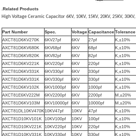
Related Products
.
High Voltage Ceramic Capacitor 6KV, 10KV, 15KV, 20KV, 25KV, 30KV,
Part Number
Spec.
Voltage
Capacitance
Tolerance
AXCT81D6KV270K
6KV27pf
6KV
27pf
K,±10%
AXCT81D6KV680K
6KV68pf
6KV
68pf
K,±10%
AXCT81D6KV820K
6KV82pf
6KV
82pf
K,±10%
AXCT81D6KV221K
6KV220pf
6KV
220pf
K,±10%
AXCT81D6KV331K
6KV330pf
6KV
330pf
K,±10%
AXCT81D6KV331K
6KV330pf
6KV
330pf
K,±10%
AXCT81D6KV102K
6KV1000pf
6KV
1000pf
K,±10%
AXCT81E6KV222M
6KV2200pf
6KV
2200pf
M,±20%
AXCT81D6KV103M
6KV10000pf
6KV
10000pf
M,±20%
AXCT81DL10KV470K
10KV47pf
10KV
47pf
K,±10%
AXCT81D10KV101K
10KV100pf
10KV
100pf
K,±10%
AXCT81D10KV221K
10KV220pf
10KV
220pf
K,±10%
AXCT81D10KV331K
10KV330pf
10KV
330pf
K,±10%