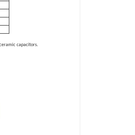
ceramic capacitors.