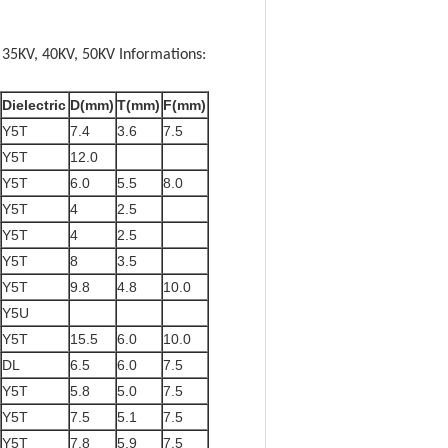
 35KV, 40KV, 50KV Informations:
Dielectric
D(mm)
T(mm)
F(mm)
Y5T
7.4
3.6
7.5
Y5T
12.0
Y5T
6.0
5.5
8.0
Y5T
4
2.5
Y5T
4
2.5
Y5T
8
3.5
Y5T
9.8
4.8
10.0
Y5U
Y5T
15.5
6.0
10.0
DL
6.5
6.0
7.5
Y5T
5.8
5.0
7.5
Y5T
7.5
5.1
7.5
Y5T
7.8
5.9
7.5