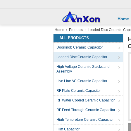
Home
Home
Products
Leaded Disc Ceramic Capa
ALL PRODUCTS
H
C
Doorknob Ceramic Capacitor
Leaded Disc Ceramic Capacitor
High Voltage Ceramic Stacks and
Assembly
Live Line AC Ceramic Capacitor
RF Plate Ceramic Capacitor
RF Water Cooled Ceramic Capacitor
RF Feed Through Ceramic Capacitor
High Tempreture Ceramic Capacitor
Film Capacitor