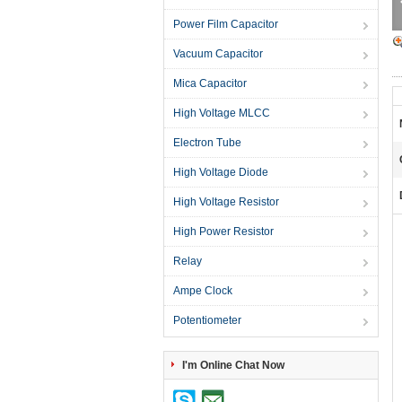
Power Film Capacitor
Vacuum Capacitor
Mica Capacitor
High Voltage MLCC
Electron Tube
High Voltage Diode
High Voltage Resistor
High Power Resistor
Relay
Ampe Clock
Potentiometer
I'm Online Chat Now