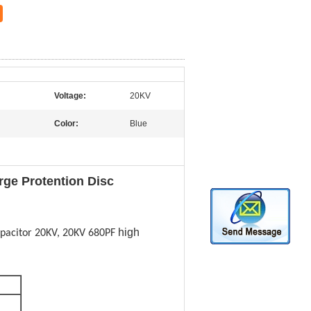
Voltage:
20KV
Color:
Blue
rge Protention Disc
high
pacitor 20KV, 20KV 680PF