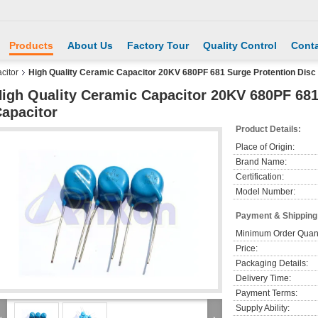
Products
About Us
Factory Tour
Quality Control
Conta
citor
High Quality Ceramic Capacitor 20KV 680PF 681 Surge Protention Disc
igh Quality Ceramic Capacitor 20KV 680PF 681
apacitor
Product Details:
Place of Origin:
Brand Name:
Certification:
Model Number:
Payment & Shipping
Minimum Order Quant
Price:
Packaging Details:
Delivery Time:
Payment Terms:
Supply Ability: