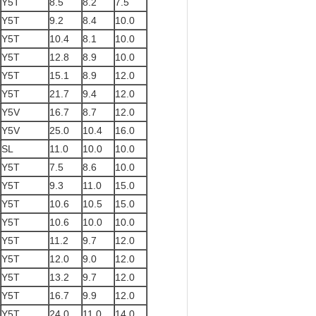
Y5T
8.5
8.2
7.5
Y5T
9.2
8.4
10.0
Y5T
10.4
8.1
10.0
Y5T
12.8
8.9
10.0
Y5T
15.1
8.9
12.0
Y5T
21.7
9.4
12.0
Y5V
16.7
8.7
12.0
Y5V
25.0
10.4
16.0
SL
11.0
10.0
10.0
Y5T
7.5
8.6
10.0
Y5T
9.3
11.0
15.0
Y5T
10.6
10.5
15.0
Y5T
10.6
10.0
10.0
Y5T
11.2
9.7
12.0
Y5T
12.0
9.0
12.0
Y5T
13.2
9.7
12.0
Y5T
16.7
9.9
12.0
Y5T
24.0
11.0
14.0