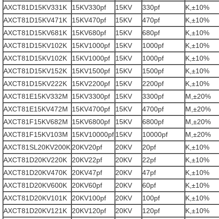
AXCT81D15KV331K
15KV330pf
15KV
330pf
K,±10%
AXCT81D15KV471K
15KV470pf
15KV
470pf
K,±10%
AXCT81D15KV681K
15KV680pf
15KV
680pf
K,±10%
AXCT81D15KV102K
15KV1000pf
15KV
1000pf
K,±10%
AXCT81D15KV102K
15KV1000pf
15KV
1000pf
K,±10%
AXCT81D15KV152K
15KV1500pf
15KV
1500pf
K,±10%
AXCT81D15KV222K
15KV2200pf
15KV
2200pf
K,±10%
AXCT81E15KV332M
15KV3300pf
15KV
3300pf
M,±20%
AXCT81E15KV472M
15KV4700pf
15KV
4700pf
M,±20%
AXCT81F15KV682M
15KV6800pf
15KV
6800pf
M,±20%
AXCT81F15KV103M
15KV10000pf
15KV
10000pf
M,±20%
AXCT81SL20KV200K
20KV20pf
20KV
20pf
K,±10%
AXCT81D20KV220K
20KV22pf
20KV
22pf
K,±10%
AXCT81D20KV470K
20KV47pf
20KV
47pf
K,±10%
AXCT81D20KV600K
20KV60pf
20KV
60pf
K,±10%
AXCT81D20KV101K
20KV100pf
20KV
100pf
K,±10%
AXCT81D20KV121K
20KV120pf
20KV
120pf
K,±10%