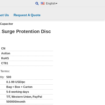
English
ct Us
Request A Quote
 Capacitor
 Surge Protention Disc
CN
AnXon
RoHS
CT81
 Terms:
ity:
500
0.1-99 USD/pc
Bag + Box + Carton
5-8 working days
T/T, Western Union, PayPal
500000/month