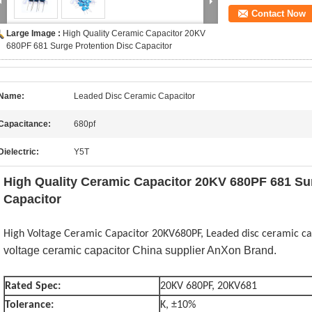
Contact Now
Large Image :
High Quality Ceramic Capacitor 20KV
680PF 681 Surge Protention Disc Capacitor
Name:
Leaded Disc Ceramic Capacitor
Capacitance:
680pf
Dielectric:
Y5T
High Quality Ceramic Capacitor 20KV 680PF 681 Su
Capacitor
High Voltage Ceramic Capacitor 20KV680PF, Leaded disc ceramic ca
voltage ceramic capacitor
China supplier AnXon Brand.
Rated Spec:
20KV 680PF, 20KV681
Tolerance:
K, ±10%