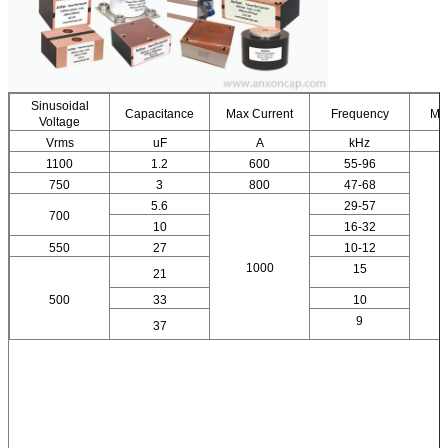
Sinusoidal
Capacitance
Max Current
Frequency
Ma
Voltage
Vrms
uF
A
kHz
1100
1.2
600
55-96
750
3
800
47-68
5.6
29-57
700
10
16-32
550
27
10-12
1000
15
21
500
33
10
9
37