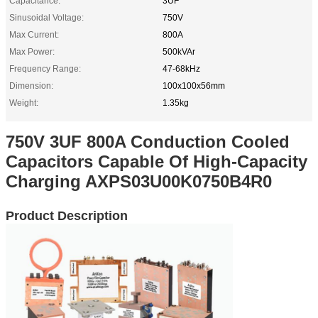
Capacitance:
3UF
Sinusoidal Voltage:
750V
Max Current:
800A
Max Power:
500kVAr
Frequency Range:
47-68kHz
Dimension:
100x100x56mm
Weight:
1.35kg
750V 3UF 800A Conduction Cooled
Capacitors Capable Of High-Capacity
Charging AXPS03U00K0750B4R0
Product Description