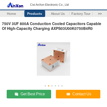
Cixi AnXon Electronic Co., Ltd
Home
Products
About Us
Factory Tour
>>
750V 3UF 800A Conduction Cooled Capacitors Capable
Of High-Capacity Charging AXPS03U00K0750B4R0
Get Best Price
Contact Us