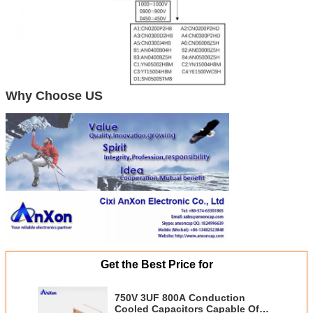
Why Choose US
Get the Best Price for
750V 3UF 800A Conduction
Cooled Capacitors Capable Of