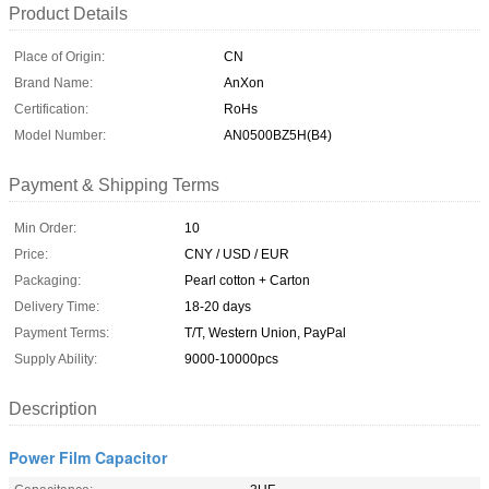
Product Details
Place of Origin:
CN
Brand Name:
AnXon
Certification:
RoHs
Model Number:
AN0500BZ5H(B4)
Payment & Shipping Terms
Min Order:
10
Price:
CNY / USD / EUR
Packaging:
Pearl cotton + Carton
Delivery Time:
18-20 days
Payment Terms:
T/T, Western Union, PayPal
Supply Ability:
9000-10000pcs
Description
Power Film Capacitor