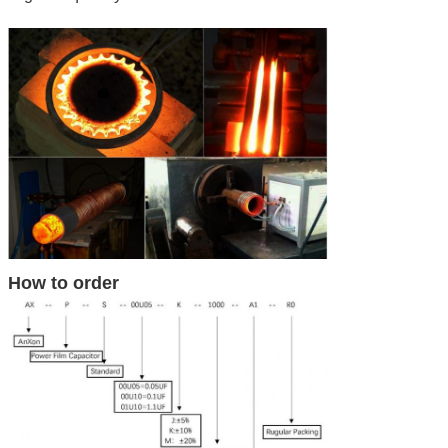
How to order