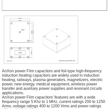
AnXon power Film capacitors and foil-type high-frequency
induction heating capacitors are widely used in induction
heating, railways, plasma generators, magnetizers, electric
power, new energy, medical equipment, wireless power
transfer and auxiliary power supplies and resonant circuits
applications.
AnXon power Film capacitors’ features are with a wide
frequency range 5 Khz to 1 MHz, current ratings 200 to 1250
Arms, voltage ratings 400 to 1200 Vrms and power ratings