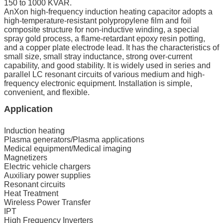
150 to 1000 KVAR.
AnXon high-frequency induction heating capacitor adopts a
high-temperature-resistant polypropylene film and foil
composite structure for non-inductive winding, a special
spray gold process, a flame-retardant epoxy resin potting,
and a copper plate electrode lead. It has the characteristics of
small size, small stray inductance, strong over-current
capability, and good stability. It is widely used in series and
parallel LC resonant circuits of various medium and high-
frequency electronic equipment. Installation is simple,
convenient, and flexible.
Application
Induction heating
Plasma generators/Plasma applications
Medical equipment/Medical imaging
Magnetizers
Electric vehicle chargers
Auxiliary power supplies
Resonant circuits
Heat Treatment
Wireless Power Transfer
IPT
High Frequency Inverters