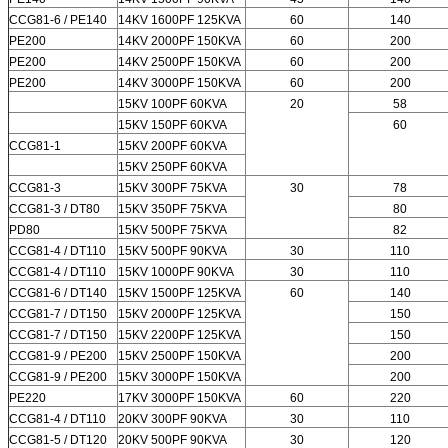
CCG81-6 / PE140
14KV 1600PF 125KVA
60
140
PE200
14KV 2000PF 150KVA
60
200
PE200
14KV 2500PF 150KVA
60
200
PE200
14KV 3000PF 150KVA
60
200
15KV 100PF 60KVA
20
58
15KV 150PF 60KVA
60
CCG81-1
15KV 200PF 60KVA
15KV 250PF 60KVA
CCG81-3
15KV 300PF 75KVA
30
78
CCG81-3 / DT80
15KV 350PF 75KVA
80
PD80
15KV 500PF 75KVA
82
CCG81-4 / DT110
15KV 500PF 90KVA
30
110
CCG81-4 / DT110
15KV 1000PF 90KVA
30
110
CCG81-6 / DT140
15KV 1500PF 125KVA
60
140
CCG81-7 / DT150
15KV 2000PF 125KVA
150
CCG81-7 / DT150
15KV 2200PF 125KVA
150
CCG81-9 / PE200
15KV 2500PF 150KVA
200
CCG81-9 / PE200
15KV 3000PF 150KVA
200
PE220
17KV 3000PF 150KVA
60
220
CCG81-4 / DT110
20KV 300PF 90KVA
30
110
CCG81-5 / DT120
20KV 500PF 90KVA
30
120