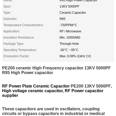
Name:
R85 High Power Capacitor
Spec:
13KV 5000PF
Type:
Ceramic Capacitor
Dielectric:
R85
Temperature Characteristics:
-750PPM/°C
Application:
RF / Microwave
Insulation Resistance:
Min. 10000MΩ
Package Type:
Through Hole
Operating Temperature:
-30°C ~ 85°C
Dissipation Factor:
Max. 0.08% (1kHz 1V)
PE200 ceramic High Frequency capacitor 13KV 5000PF
R85 High Power capacitor
RF Power Plate Ceramic Capacitor
PE200 13KV 5000PF
,
High voltage ceramic capacitor, RF Power capacitor
supplier
These capacitors are used in oscillators, coupling
circuits or bypass capacitors in industrial or medical