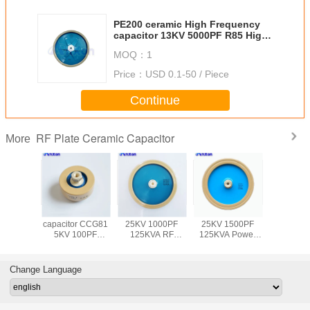
PE200 ceramic High Frequency
capacitor 13KV 5000PF R85 High
Power capacitor
MOQ：
1
Price：
USD 0.1-50 / Piece
Continue
RF Plate Ceramic Capacitor
More
 power
AnXon RF
AnXon CCG81
AnXon CCG81
AnXon
or CCG81
capacitor CCG81
25KV 1000PF
25KV 1500PF
300PF 
150PF
5KV 100PF
125KVA RF
125KVA Power
High volta
 High
30KVA High
Power Plate
Disc Ceramic
frequenc
uency
voltage RF disc
Capacitor for
Capacitor for
ceramic ca
pment
capacitor
Antenna
Antenna
Change Language
citor
Communication
Communication