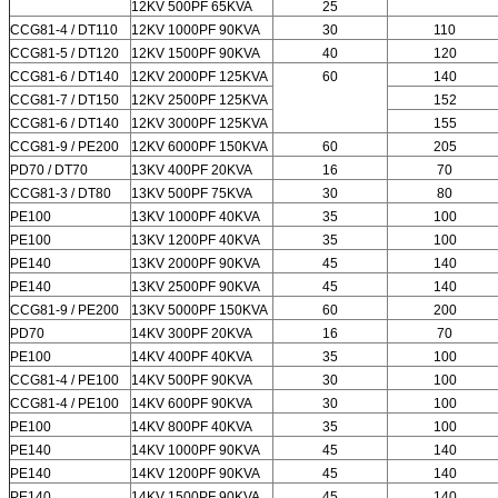
12KV 500PF 65KVA
25
CCG81-4 / DT110
12KV 1000PF 90KVA
30
110
CCG81-5 / DT120
12KV 1500PF 90KVA
40
120
CCG81-6 / DT140
12KV 2000PF 125KVA
60
140
CCG81-7 / DT150
12KV 2500PF 125KVA
152
CCG81-6 / DT140
12KV 3000PF 125KVA
155
CCG81-9 / PE200
12KV 6000PF 150KVA
60
205
PD70 / DT70
13KV 400PF 20KVA
16
70
CCG81-3 / DT80
13KV 500PF 75KVA
30
80
PE100
13KV 1000PF 40KVA
35
100
PE100
13KV 1200PF 40KVA
35
100
PE140
13KV 2000PF 90KVA
45
140
PE140
13KV 2500PF 90KVA
45
140
CCG81-9 / PE200
13KV 5000PF 150KVA
60
200
PD70
14KV 300PF 20KVA
16
70
PE100
14KV 400PF 40KVA
35
100
CCG81-4 / PE100
14KV 500PF 90KVA
30
100
CCG81-4 / PE100
14KV 600PF 90KVA
30
100
PE100
14KV 800PF 40KVA
35
100
PE140
14KV 1000PF 90KVA
45
140
PE140
14KV 1200PF 90KVA
45
140
PE140
14KV 1500PF 90KVA
45
140