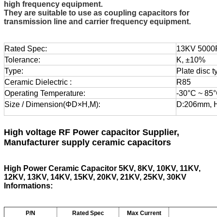
high frequency equipment.
They are suitable to use as coupling capacitors for
transmission line and carrier frequency equipment.
Rated Spec:
13KV 5000
Tolerance:
K, ±10%
Type:
Plate disc t
Ceramic Dielectric :
R85
Operating Temperature:
-30°C ~ 85
Size / Dimension(ΦD×H,M):
D:206mm, 
High voltage RF Power capacitor
Supplier,
Manufacturer supply ceramic capacitors
High Power Ceramic Capacitor 5KV, 8KV, 10KV, 11KV,
12KV, 13KV, 14KV, 15KV, 20KV, 21KV, 25KV, 30KV
Informations:
P/N
Rated Spec
Max Current