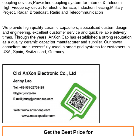
coupling devices,Power line coupling system for Internet & Telecom
High Frequency circuit for electric furnace, Induction Heating,Military
Project, Radar, Broadcast, Radio and Telecommunication
We provide high quality ceramic capacitors, specialized custom design
and engineering, excellent customer service and quick reliable delivery
times. Through the years, AnXon Cap has established a strong reputation
as a quality ceramic capacitor manufacturer and supplier. Our power
capacitors are successfully used in smart grid systems for customers in
USA, Spain, Switzerland, Germany.
Get the Best Price for