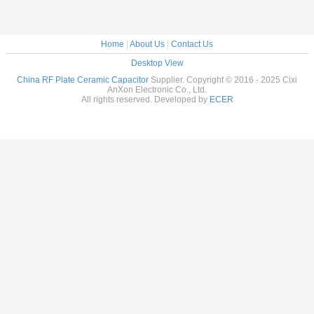
Home
|
About Us
|
Contact Us
Desktop View
China RF Plate Ceramic Capacitor
Supplier. Copyright © 2016 - 2025 Cixi
AnXon Electronic Co., Ltd.
All rights reserved. Developed by
ECER