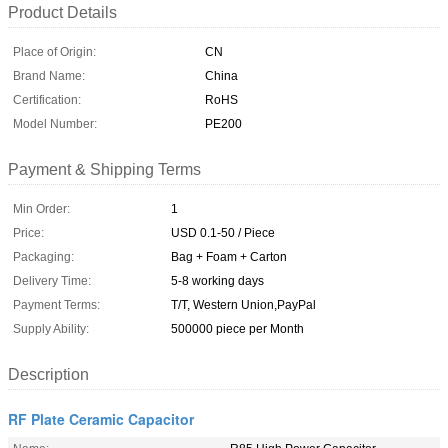
Product Details
Place of Origin:
CN
Brand Name:
China
Certification:
RoHS
Model Number:
PE200
Payment & Shipping Terms
Min Order:
1
Price:
USD 0.1-50 / Piece
Packaging:
Bag + Foam + Carton
Delivery Time:
5-8 working days
Payment Terms:
T/T, Western Union,PayPal
Supply Ability:
500000 piece per Month
Description
RF Plate Ceramic Capacitor