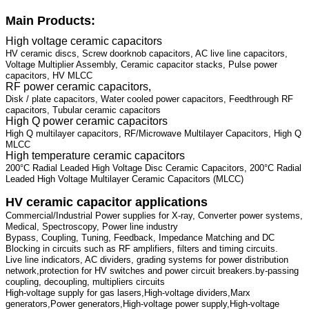
Main Products:
High voltage ceramic capacitors
HV ceramic discs, Screw doorknob capacitors, AC live line capacitors,
Voltage Multiplier Assembly, Ceramic capacitor stacks, Pulse power
capacitors, HV MLCC
RF power ceramic capacitors,
Disk / plate capacitors, Water cooled power capacitors, Feedthrough RF
capacitors, Tubular ceramic capacitors
High Q power ceramic capacitors
High Q multilayer capacitors, RF/Microwave Multilayer Capacitors, High Q
MLCC
High temperature ceramic capacitors
200°C Radial Leaded High Voltage Disc Ceramic Capacitors, 200°C Radial
Leaded High Voltage Multilayer Ceramic Capacitors (MLCC)
HV ceramic capacitor applications
Commercial/Industrial Power supplies for X-ray, Converter power systems,
Medical, Spectroscopy, Power line industry
Bypass, Coupling, Tuning, Feedback, Impedance Matching and DC
Blocking in circuits such as RF amplifiers, filters and timing circuits.
Live line indicators, AC dividers, grading systems for power distribution
network,protection for HV switches and power circuit breakers.by-passing
coupling, decoupling, multipliers circuits
High-voltage supply for gas lasers,High-voltage dividers,Marx
generators,Power generators,High-voltage power supply,High-voltage