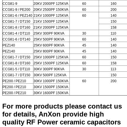
CCG81-9
20KV 2000PF 125KVA
60
160
CCG81-9 / PE200
20KV 2500PF 150KVA
60
200
CCG81-6 / PEZ140
21KV 1000PF 125KVA
60
140
CCG81-7 / DT150
21KV 1500PF 125KVA
150
CCG81-8 / DT160
21KV 2000PF 125KVA
158
CCG81-4 / DT110
25KV 300PF 90KVA
30
110
CCG81-6 / DT140
25KV 500PF 90KVA
60
140
PEZ140
25KV 600PF 90KVA
45
140
PEZ140
25KV 800PF 90KVA
45
140
CCG81-7 / DT150
25KV 1000PF 125KVA
60
150
CCG81-8 / DT160
25KV 1500PF 125KVA
60
158
CCG81-5 / DT110
30KV 300PF 90KVA
30
113
CCG81-7 / DT150
30KV 500PF 125KVA
150
PE200 / PE210
30KV 1000PF 150KVA
60
200
PE200 / PE210
30KV 1500PF 150KVA
PE200 / PE210
30KV 1600PF 150KVA
For more products please contact us
for details, AnXon provide high
quality RF Power ceramic capacitors