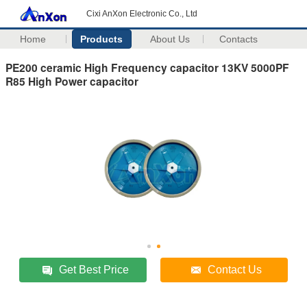
Cixi AnXon Electronic Co., Ltd
Home
Products
About Us
Contacts
PE200 ceramic High Frequency capacitor 13KV 5000PF
R85 High Power capacitor
Get Best Price
Contact Us