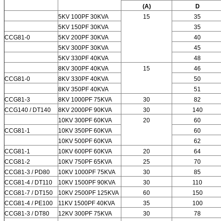
(A)
D
5KV 100PF 30KVA
15
35
5KV 150PF 30KVA
35
CCG81-0
5KV 200PF 30KVA
40
5KV 300PF 30KVA
45
5KV 330PF 40KVA
48
8KV 300PF 40KVA
15
46
CCG81-0
8KV 330PF 40KVA
50
8KV 350PF 40KVA
51
CCG81-3
8KV 1000PF 75KVA
30
82
CCG140 / DT140
8KV 2000PF 90KVA
30
140
10KV 300PF 60KVA
20
60
CCG81-1
10KV 350PF 60KVA
60
10KV 500PF 60KVA
62
CCG81-1
10KV 600PF 60KVA
20
64
CCG81-2
10KV 750PF 65KVA
25
70
CCG81-3 / PD80
10KV 1000PF 75KVA
30
85
CCG81-4 / DT110
10KV 1500PF 90KVA
30
110
CCG81-7 / DT150
10KV 2500PF 125KVA
60
150
CCG81-4 / PE100
11KV 1500PF 40KVA
35
100
CCG81-3 / DT80
12KV 300PF 75KVA
30
78