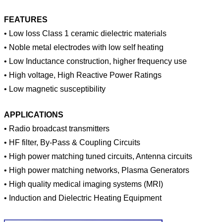
FEATURES
• Low loss Class 1 ceramic dielectric materials
• Noble metal electrodes with low self heating
• Low Inductance construction, higher frequency use
• High voltage, High Reactive Power Ratings
• Low magnetic susceptibility
APPLICATIONS
•
Radio broadcast transmitters
•
HF filter, By-Pass & Coupling Circuits
•
High power matching tuned circuits, Antenna circuits
•
High power matching networks, Plasma Generators
•
High quality medical imaging systems (MRI)
•
Induction and Dielectric Heating Equipment