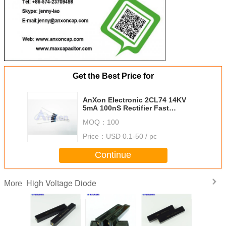
Get the Best Price for
AnXon Electronic 2CL74 14KV
5mA 100nS Rectifier Fast
Recovery High Voltage Diode
MOQ：
100
Price：
USD 0.1-50 / pc
Continue
High Voltage Diode
More