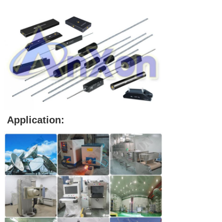
Application: