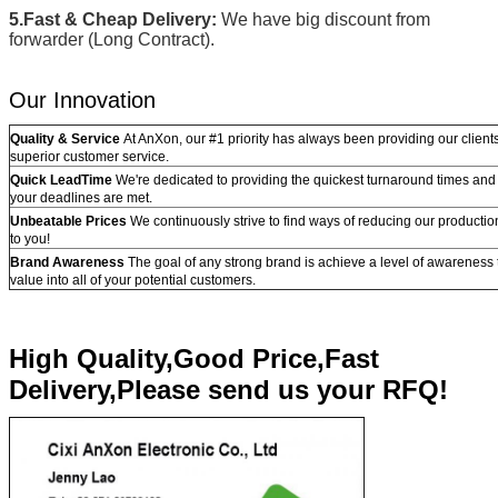
5.Fast & Cheap Delivery:
We have big discount from
forwarder (Long Contract).
Our Innovation
Quality & Service
At AnXon, our #1 priority has always been providing our clients
superior customer service.
Quick LeadTime
We're dedicated to providing the quickest turnaround times and 
your deadlines are met.
Unbeatable Prices
We continuously strive to find ways of reducing our producti
to you!
Brand Awareness
The goal of any strong brand is achieve a level of awareness th
value into all of your potential customers.
High Quality,Good Price,Fast
Delivery,Please send us your RFQ!