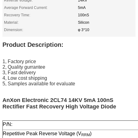
Reverse Voltage:
14KV
Average Forward Current:
5mA
Recovery Time:
100nS
Material:
Silicon
Dimension:
φ 3*10
Product Description:
1, Factory price
2, Quality gurrantee
3, Fast delivery
4, Low cost shipping
5, Samples available for evaluate
AnXon Electronic 2CL74 14KV 5mA 100nS
Rectifier Fast Recovery High Voltage Diode
P/N:
Repetitive Peak Reverse Voltage (V
)
RRM