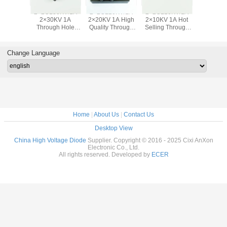
2×2CL10KV/1A
2×2CLG30KV/1A
2×2CLG20KV/1A
2×2CLG10KV/1A
2
2×10KV 1A Hot
2×30KV 1A
2×20KV 1A
2×10KV 1A
Selling Through
150nS Fast
150nS Silicon
150nS Through
Hole HV Fast
Recovery Rectifier
Rectifier Device
Hole Global
Recovery Diode
Device Silicon
Through Hole
Market Rectifier
R
High Voltage
Diode
Diode
Change Language
Diode
Home
|
About Us
|
Contact Us
Desktop View
China High Voltage Diode
Supplier. Copyright © 2016 - 2025 Cixi AnXon
Electronic Co., Ltd.
All rights reserved. Developed by
ECER