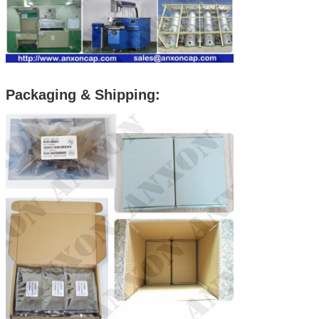
Packaging & Shipping: