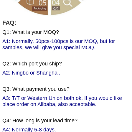
FAQ:
Q1: What is your MOQ?
A1: Normally, 50pcs-100pcs is our MOQ, but for
samples, we will give you special MOQ.
Q2: Which port you ship?
A2: Ningbo or Shanghai.
Q3: What payment you use?
A3: T/T or Western Union both ok. If you would like
place order on Alibaba, also acceptable.
Q4: How long is your lead time?
A4: Normally 5-8 days.