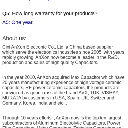
Q5: How long warranty for your products?
A5: One year.
About us:
Cixi AnXon Electronic Co., Ltd, a China based supplier
which serve the electronics industries since 2005, with years
rapidly growing, AnXon now become a leader in the R&D,
production and sales of high quality Capacitors.
In the year 2010, AnXon acquired Max Capacitor which have
20 years manufacturing experience of high voltage ceramic
capacitors, RF power ceramic capacitors, the products are
convinced as good cross of the brand AVX, TDK, VISHAY,
MURATA by customers in USA, Spain, UK, Switzerland,
Germany, Korea, India and etc...
Through 10 years efforts, , AnXon now is the top ten largest
subcontractors of Aluminum Electrolytic Capacitors, Power