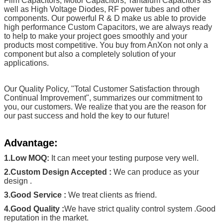
Film Capacitors, Motor Capacitors, Tantalum Capacitors as
well as High Voltage Diodes, RF power tubes and other
components. Our powerful R & D make us able to provide
high performance Custom Capacitors, we are always ready
to help to make your project goes smoothly and your
products most competitive. You buy from AnXon not only a
component but also a completely solution of your
applications.
Our Quality Policy, "Total Customer Satisfaction through
Continual Improvement", summarizes our commitment to
you, our customers. We realize that you are the reason for
our past success and hold the key to our future!
Advantage:
1.Low MOQ:
It can meet your testing purpose very well.
2.Custom Design Accepted :
We can produce as your
design .
3.Good Service :
We treat clients as friend.
4.Good Quality :
We have strict quality control system .Good
reputation in the market.