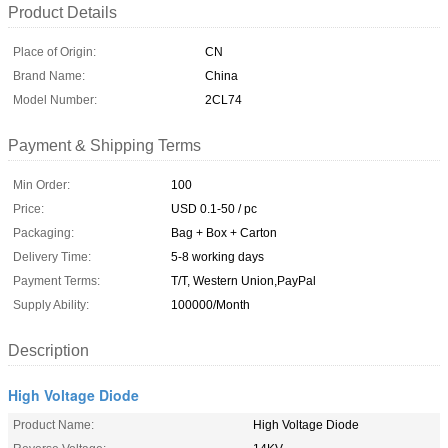
Product Details
Place of Origin:
CN
Brand Name:
China
Model Number:
2CL74
Payment & Shipping Terms
Min Order:
100
Price:
USD 0.1-50 / pc
Packaging:
Bag + Box + Carton
Delivery Time:
5-8 working days
Payment Terms:
T/T, Western Union,PayPal
Supply Ability:
100000/Month
Description
High Voltage Diode
Product Name:
High Voltage Diode