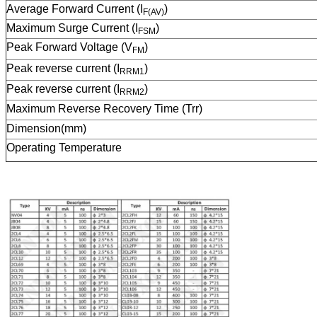
Average Forward Current (I
)
F(AV)
Maximum Surge Current (I
)
FSM
Peak Forward Voltage (V
)
FM
Peak reverse current (I
)
RRM1
Peak reverse current (I
)
RRM2
Maximum Reverse Recovery Time (Trr)
Dimension(mm)
Operating Temperature