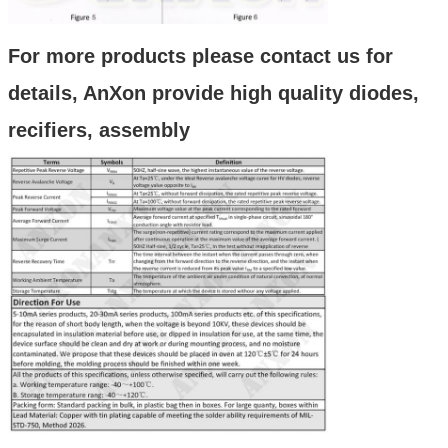
For more products please contact us for
details, AnXon provide high quality diodes,
recifiers, assembly