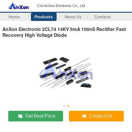
Cixi AnXon Electronic Co., Ltd
Home
Products
About Us
Contacts
AnXon Electronic 2CL74 14KV 5mA 100nS Rectifier Fast
Recovery High Voltage Diode
Get Best Price
Contact Us